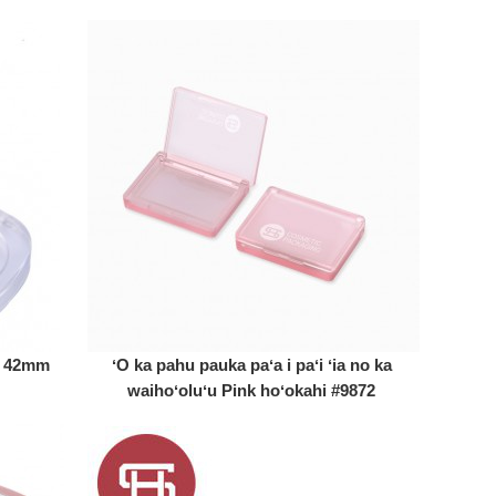
ia 42mm
ʻO ka pahu pauka paʻa i paʻi ʻia no ka
waihoʻoluʻu Pink hoʻokahi #9872