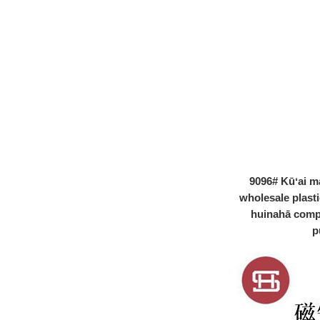
ʻōmole lehelehe
poepoe hakahaka
paipu lipgloss
plastik #1264
ʻO ka paipu
lehelehe glaze
hakahaka oval me
ka plasti applicator
nui ...
ʻO ka paipu
lehelehe glaze
PETG hakahaka
me ka plasti
applicator nui ...
ʻōmole lehelehe
9096# Kūʻai m
glaze hakahaka me
wholesale plast
ka lehelehe
huinahā comp
palakika applicator
nui ...
p
ʻōmole lehelehe
glaze hakahaka me
ka lehelehe
palakika applicator
nui ...
ʻO ka ʻōmole
lehelehe hakahaka
nani, ʻōmole