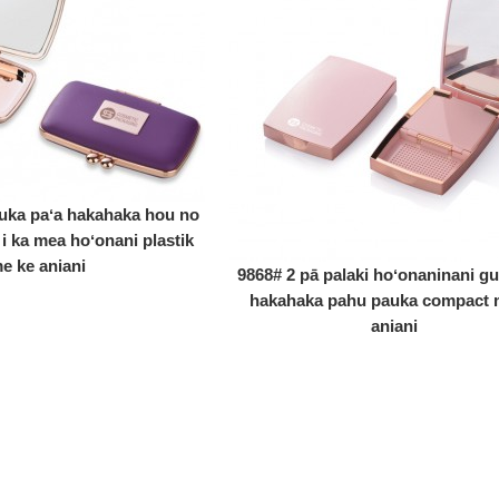
uka paʻa hakahaka hou no
 i ka mea hoʻonani plastik
e ke aniani
9868# 2 pā palaki hoʻonaninani gu
hakahaka pahu pauka compact 
aniani