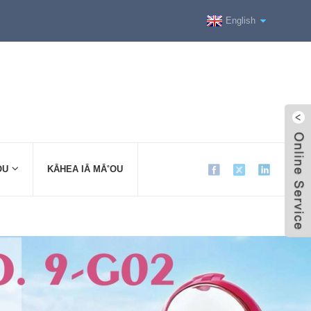
English
OU
KĀHEA IĀ MĀ˚OU