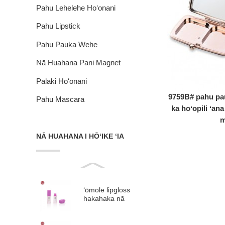
Pahu Lehelehe Hoʻonani
Pahu Lipstick
Pahu Pauka Wehe
Nā Huahana Pani Magnet
Palaki Hoʻonani
9759B# pahu pa
Pahu Mascara
ka hoʻopili ʻana
m
NĀ HUAHANA I HŌʻIKE ʻIA
ʻōmole lipgloss
hakahaka nā
ʻōmole lip glaze
plastik #9313B