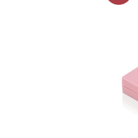
paipu plastik
lehelehe glaze ...
Pōʻai hakahaka
lipgloss paipu
plastik lehelehe
glaze paipu me ...
Mini poepoe
hakahaka lipgloss
paipu plastik
lehelehe glaze
ʻauʻau ...
ʻōmole lipgloss
hakahaka puni me
ka plasti applicator
nui ...
ʻōmole lehelehe
glaze hakahaka
puni me ka plast
applicator nui ...
ʻōmole lehelehe
poepoe hakahaka
paipu lipgloss
plastik #1266