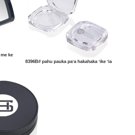
 me ke
8396B# pahu pauka paʻa hakahaka ʻike ʻia