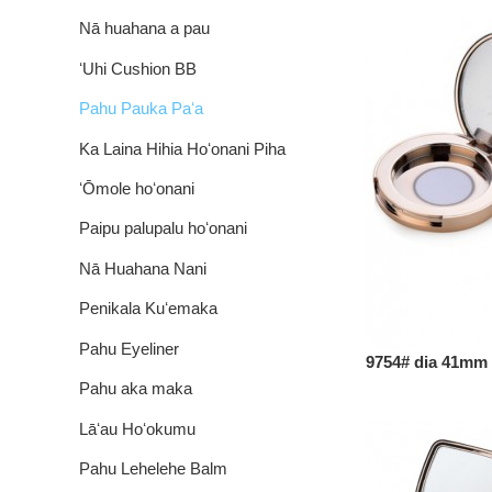
Nā huahana a pau
ʻUhi Cushion BB
Pahu Pauka Paʻa
Ka Laina Hihia Hoʻonani Piha
ʻŌmole hoʻonani
Paipu palupalu hoʻonani
Nā Huahana Nani
Penikala Kuʻemaka
Pahu Eyeliner
9754# dia 41mm ip
Pahu aka maka
Lāʻau Hoʻokumu
Pahu Lehelehe Balm