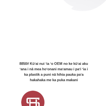
8850# Kūʻai nui ʻia ʻo OEM no ke kūʻai aku
ʻana i nā mea hoʻonani maʻamau i paʻi ʻia i
ka plastik a puni nā hihia pauka paʻa
hakahaka me ka puka makani