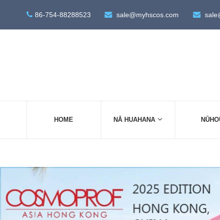
86-754-88288523
sale@myhscos.com
sale
HOME
NĀ HUAHANA
NŪHO