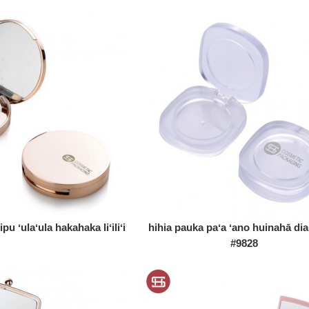
u ʻulaʻula hakahaka liʻiliʻi
hihia pauka paʻa ʻano huinahā d
#9828