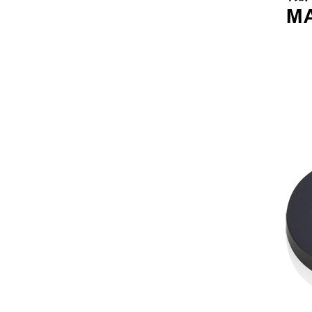
lipgloss nani ...