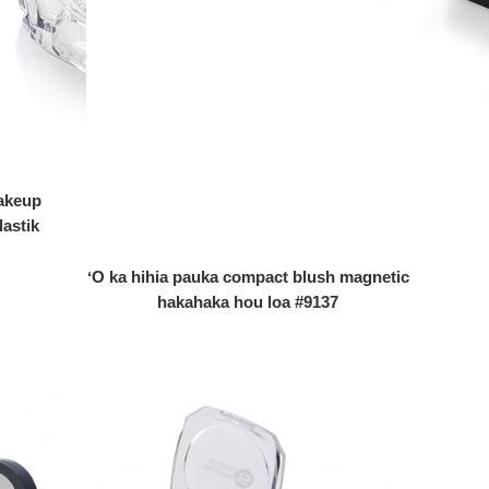
akeup
lastik
ʻO ka hihia pauka compact blush magnetic
hakahaka hou loa #9137