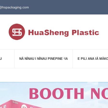
@hspackaging.com
U
NĀ NĪNAU I NĪNAU PINEPINE ʻIA
E PILI ANA IĀ MĀK