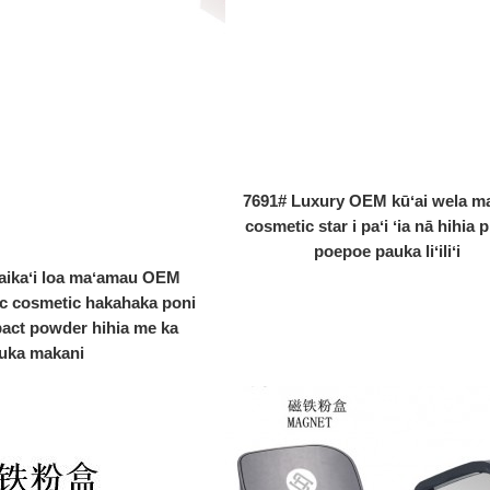
7691# Luxury OEM kūʻai wela m
cosmetic star i paʻi ʻia nā hihia p
poepoe pauka liʻiliʻi
aikaʻi loa maʻamau OEM
ic cosmetic hakahaka poni
act powder hihia me ka
uka makani