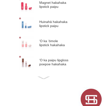
Magnet hakahaka
lipstick paipu
plastik lipstick i loko
...
Huinahā hakahaka
lipstick paipu
plastik lipstick i loko
...
ʻO ka ʻōmole
lipstick hakahaka
nani, ʻano
holoholona
palakiko ...
ʻO ka paipu lipgloss
poepoe hakahaka
nā paipu lip glaze
plastik #1297
Pōʻai hakahaka wai
ʻulaʻula paipu palaki
ʻulaʻula lāʻau 5m ...
Pōʻai hakahaka wai
lehelehe gloss