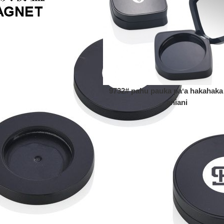
9732# pahu pauka paʻa hakahaka
aniani