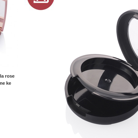
la rose
me ke