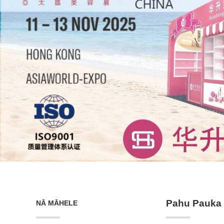
Pahu Pauka 
NĀ MĀHELE