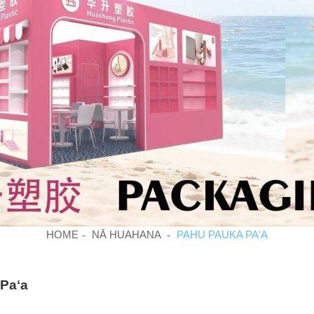
HOME
NĀ HUAHANA
PAHU PAUKA PAʻA
Paʻa