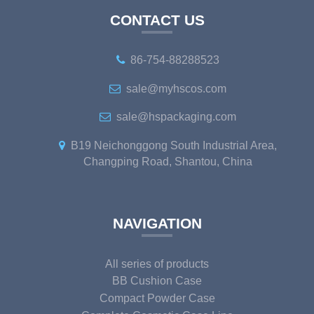
CONTACT US
86-754-88288523
sale@myhscos.com
sale@hspackaging.com
B19 Neichonggong South Industrial Area,
Changping Road, Shantou, China
NAVIGATION
All series of products
BB Cushion Case
Compact Powder Case