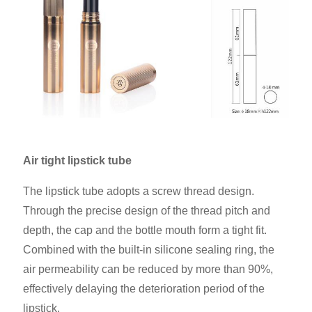
Air tight lipstick tube
The lipstick tube adopts a screw thread design.
Through the precise design of the thread pitch and
depth, the cap and the bottle mouth form a tight fit.
Combined with the built-in silicone sealing ring, the
air permeability can be reduced by more than 90%,
effectively delaying the deterioration period of the
lipstick.