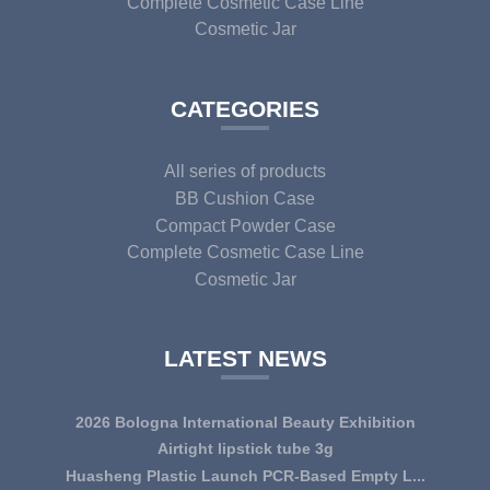
Complete Cosmetic Case Line
Cosmetic Jar
CATEGORIES
All series of products
BB Cushion Case
Compact Powder Case
Complete Cosmetic Case Line
Cosmetic Jar
LATEST NEWS
2026 Bologna International Beauty Exhibition
Airtight lipstick tube 3g
Huasheng Plastic Launch PCR-Based Empty L...