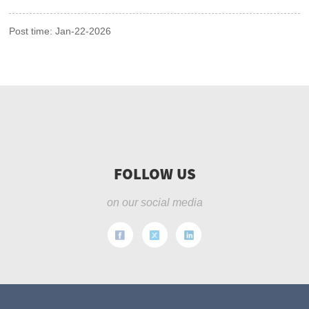
Post time: Jan-22-2026
FOLLOW US
on our social media