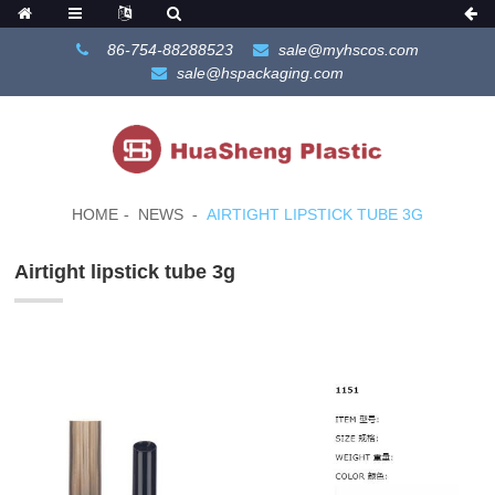
86-754-88288523
sale@myhscos.com
sale@hspackaging.com
HOME
NEWS
AIRTIGHT LIPSTICK TUBE 3G
Airtight lipstick tube 3g