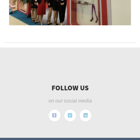
FOLLOW US
on our social media