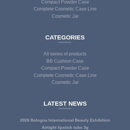
Compact Powder Case
Complete Cosmetic Case Line
Cosmetic Jar
CATEGORIES
All series of products
BB Cushion Case
Compact Powder Case
Complete Cosmetic Case Line
Cosmetic Jar
LATEST NEWS
2026 Bologna International Beauty Exhibition
Airtight lipstick tube 3g