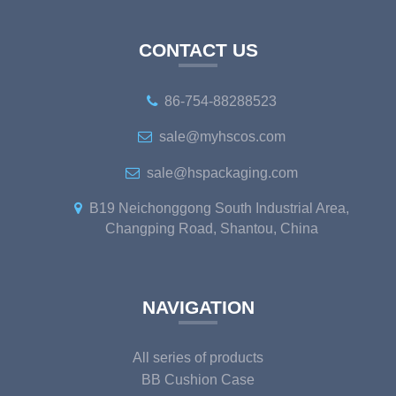
CONTACT US
86-754-88288523
sale@myhscos.com
sale@hspackaging.com
B19 Neichonggong South Industrial Area,
Changping Road, Shantou, China
NAVIGATION
All series of products
BB Cushion Case