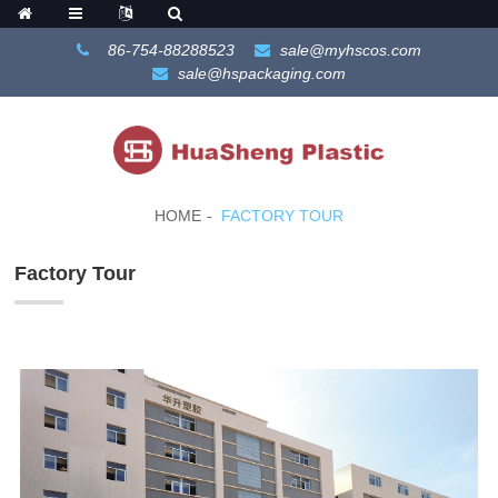
86-754-88288523
sale@myhscos.com
sale@hspackaging.com
HOME
FACTORY TOUR
Factory Tour