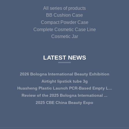
All series of products
BB Cushion Case
Compact Powder Case
Complete Cosmetic Case Line
Cosmetic Jar
LATEST NEWS
2026 Bologna International Beauty Exhibition
Airtight lipstick tube 3g
Huasheng Plastic Launch PCR-Based Empty L...
Review of the 2025 Bologna International ...
2025 CBE China Beauty Expo