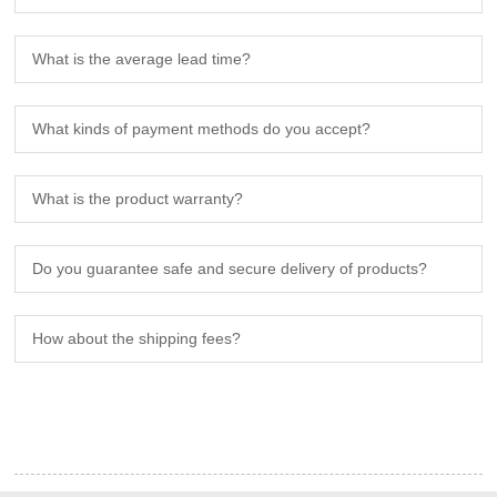
What is the average lead time?
What kinds of payment methods do you accept?
What is the product warranty?
Do you guarantee safe and secure delivery of products?
How about the shipping fees?