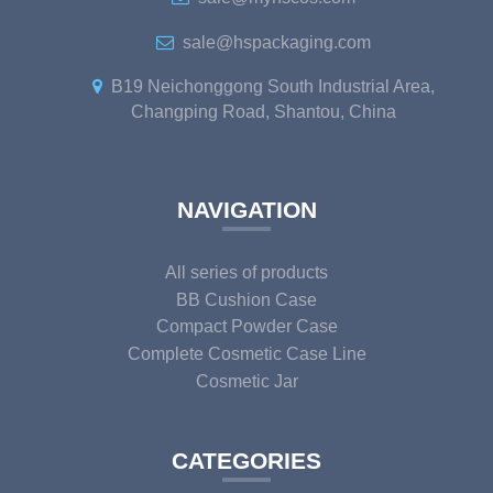
sale@hspackaging.com
B19 Neichonggong South Industrial Area,
Changping Road, Shantou, China
NAVIGATION
All series of products
BB Cushion Case
Compact Powder Case
Complete Cosmetic Case Line
Cosmetic Jar
CATEGORIES