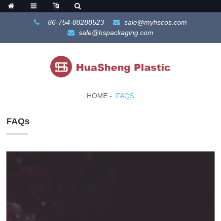
86-754-88288523
sale@myhscos.com
sale@hspackaging.com
HOME
FAQS
FAQs