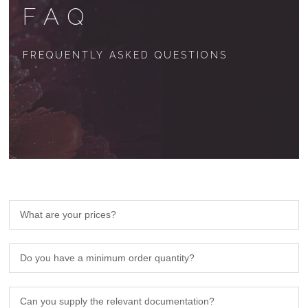
FAQ
FREQUENTLY ASKED QUESTIONS
What are your prices?
Do you have a minimum order quantity?
Can you supply the relevant documentation?