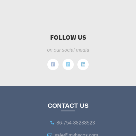
FOLLOW US
on our social media
CONTACT US
86-754-88288523
sale@myhscos.com