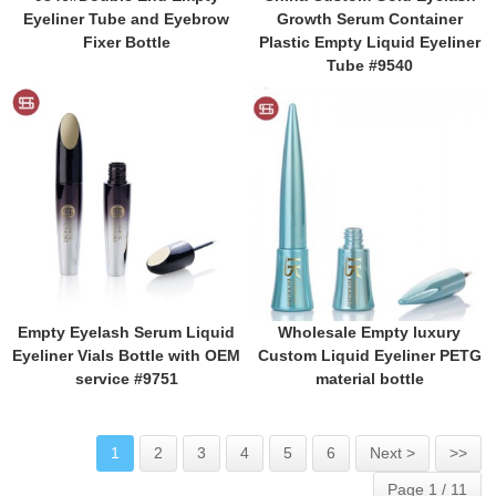
Eyeliner Tube and Eyebrow
Growth Serum Container
Fixer Bottle
Plastic Empty Liquid Eyeliner
Tube #9540
Empty Eyelash Serum Liquid
Wholesale Empty luxury
Eyeliner Vials Bottle with OEM
Custom Liquid Eyeliner PETG
service #9751
material bottle
1
2
3
4
5
6
Next >
>>
Page 1 / 11