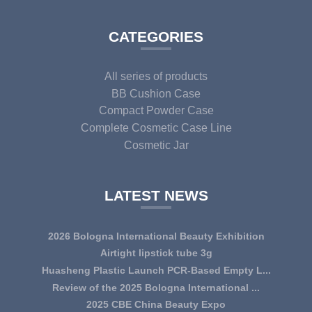
CATEGORIES
All series of products
BB Cushion Case
Compact Powder Case
Complete Cosmetic Case Line
Cosmetic Jar
LATEST NEWS
2026 Bologna International Beauty Exhibition
Airtight lipstick tube 3g
Huasheng Plastic Launch PCR-Based Empty L...
Review of the 2025 Bologna International ...
2025 CBE China Beauty Expo