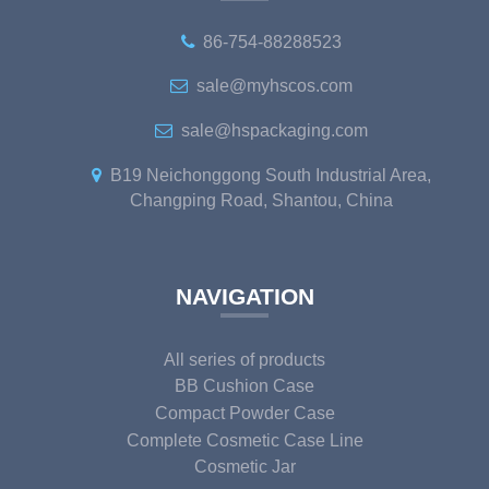
86-754-88288523
sale@myhscos.com
sale@hspackaging.com
B19 Neichonggong South Industrial Area,
Changping Road, Shantou, China
NAVIGATION
All series of products
BB Cushion Case
Compact Powder Case
Complete Cosmetic Case Line
Cosmetic Jar