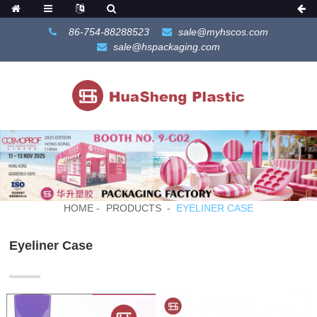
86-754-88288523
sale@myhscos.com
sale@hspackaging.com
HOME
PRODUCTS
EYELINER CASE
Eyeliner Case