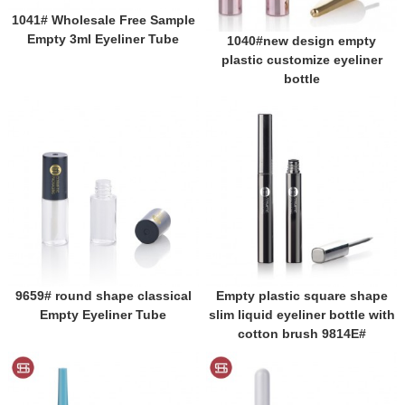
1041# Wholesale Free Sample
Empty 3ml Eyeliner Tube
1040#new design empty
plastic customize eyeliner
bottle
9659# round shape classical
Empty plastic square shape
Empty Eyeliner Tube
slim liquid eyeliner bottle with
cotton brush 9814E#