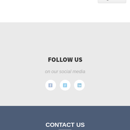
FOLLOW US
on our social media
CONTACT US