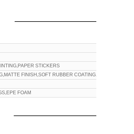
INTING,PAPER STICKERS
NG,MATTE FINISH,SOFT RUBBER COATING,ETC
GS,EPE FOAM