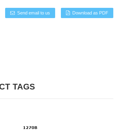
Send email to us
Download as PDF
CT TAGS