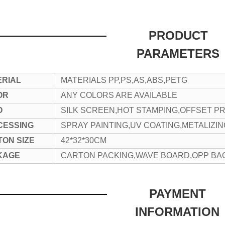
PRODUCT
PARAMETERS
ERIAL
MATERIALS PP,PS,AS,ABS,PETG
OR
ANY COLORS ARE AVAILABLE
O
SILK SCREEN,HOT STAMPING,OFFSET PR
CESSING
SPRAY PAINTING,UV COATING,METALIZI
ON SIZE
42*32*30CM
KAGE
CARTON PACKING,WAVE BOARD,OPP BA
PAYMENT
INFORMATION