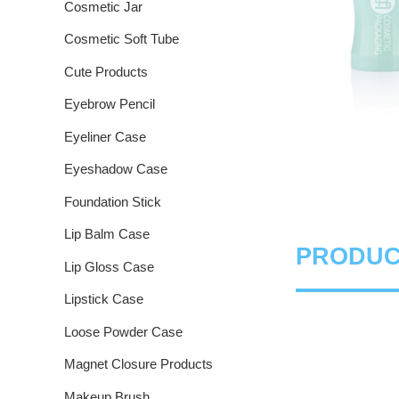
Cosmetic Jar
Cosmetic Soft Tube
Cute Products
Eyebrow Pencil
Eyeliner Case
Eyeshadow Case
Foundation Stick
Lip Balm Case
PRODUC
Lip Gloss Case
Lipstick Case
Loose Powder Case
Magnet Closure Products
Makeup Brush