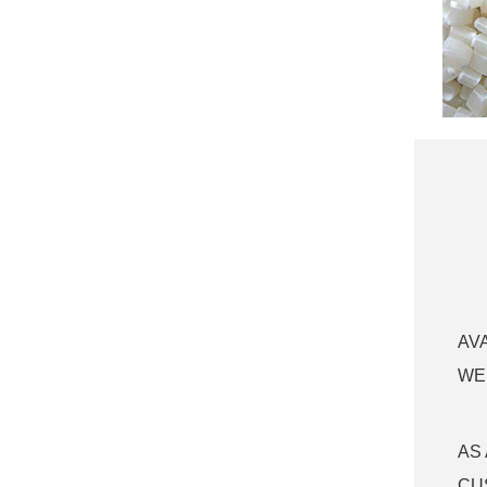
PETG empty lip
glaze tube with big
applicator plasti...
empty lip glaze
tube with big
applicator plastic
lip...
empty lip glaze
tube with big
applicator plastic
lip...
Cute empty lip
glaze tube plastic
cute lipgloss cont...
AV
WE
AS
CU