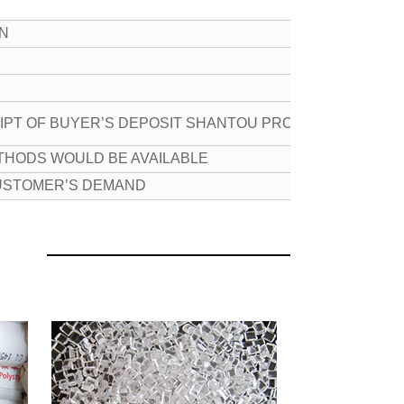
ON
EIPT OF BUYER’S DEPOSIT SHANTOU PROT
THODS WOULD BE AVAILABLE
CUSTOMER’S DEMAND