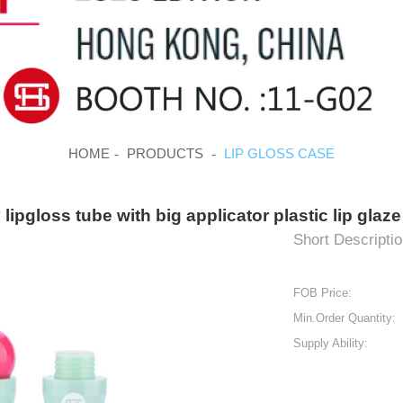
HOME
PRODUCTS
LIP GLOSS CASE
lipgloss tube with big applicator plastic lip gla
Short Descriptio
FOB Price:
Min.Order Quantity:
Supply Ability: