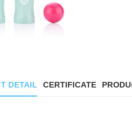
T DETAIL
CERTIFICATE
PRODU