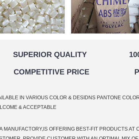
SUPERIOR QUALITY
10
COMPETITIVE PRICE
P
AILABLE IN VARIOUS COLOR & DESIDNS PANTONE COLO
LCOME & ACCEPTABLE
 A MANUFACTORY,IS OFFERING BEST-FIT PRODUCTS AT 
STOMER, PROVIDE CUSTOMER WITH AN OPTIMAL MIX OF 