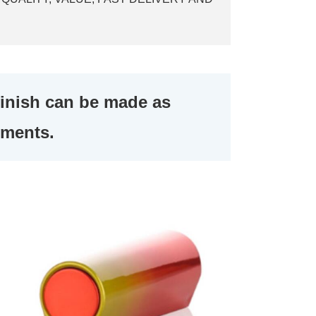
finish can be made as
ements.