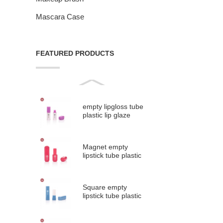
Mascara Case
FEATURED PRODUCTS
empty lipgloss tube
plastic lip glaze
tubes #9313B
Magnet empty
lipstick tube plastic
lipstick containe...
Square empty
lipstick tube plastic
lipstick containe...