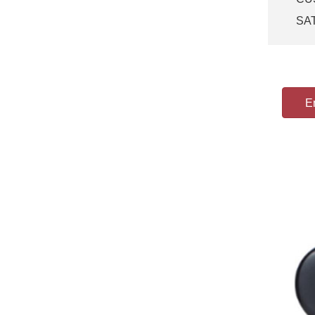
SA
Em