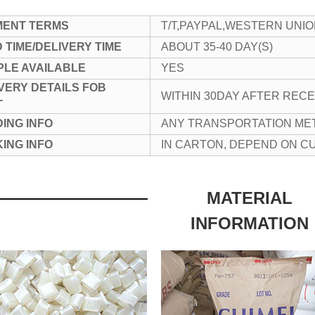
MENT TERMS
T/T,PAYPAL,WESTERN UNI
 TIME/DELIVERY TIME
ABOUT 35-40 DAY(S)
LE AVAILABLE
YES
VERY DETAILS FOB
WITHIN 30DAY AFTER REC
T
ING INFO
ANY TRANSPORTATION ME
ING INFO
IN CARTON, DEPEND ON 
MATERIAL
INFORMATION