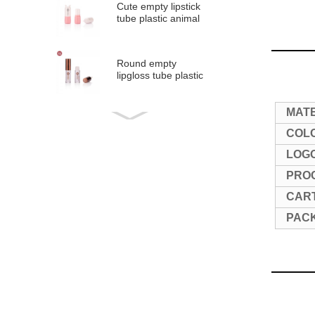
Cute empty lipstick
tube plastic animal
shape lipsti...
Round empty
lipgloss tube plastic
lip glaze tubes
#1297
MAT
Round empty liquid
blush tube plastic
COL
blush stick 5m...
LOG
PRO
Round empty liquid
lip gloss tube
CART
plastic lip glaze ...
PAC
Round empty
lipgloss tube plastic
lip glaze tube wit...
Mini round empty
lipgloss tube plastic