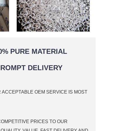
0% PURE MATERIAL
ROMPT DELIVERY
R ACCEPTABLE OEM SERVICE IS MOST
COMPETITIVE PRICES TO OUR
QUALITY, VALUE, FAST DELIVERY AND