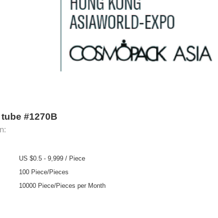
ze tube #1270B
n:
US $0.5 - 9,999 / Piece
100 Piece/Pieces
10000 Piece/Pieces per Month