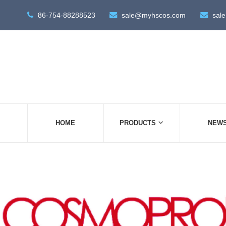
86-754-88288523
sale@myhscos.com
sal
HOME
PRODUCTS
NEW