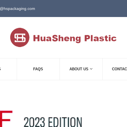
e@hspackaging.com
S
FAQS
ABOUT US
CONTAC