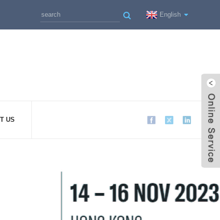
English
T US