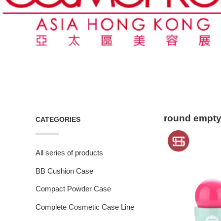
round empty 
CATEGORIES
All series of products
BB Cushion Case
Compact Powder Case
Complete Cosmetic Case Line