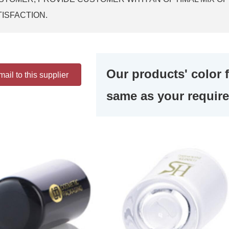
TISFACTION.
Our products' color 
ail to this supplier
same as your requir