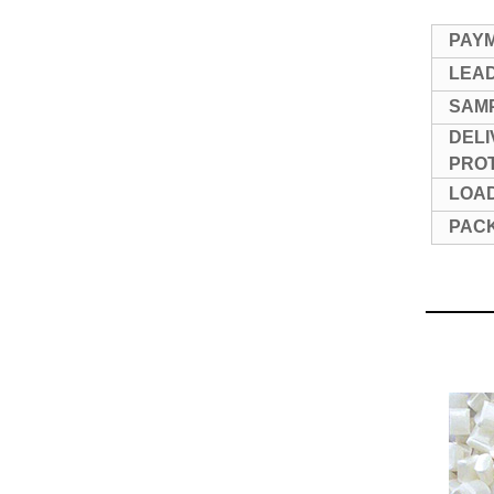
lip glaze tub...
PAY
round empty
lipgloss tube with
LEAD
big applicator
SAMP
plasti...
DELI
round empty lip
glaze tube with big
PRO
applicator plast...
LOAD
PACK
round empty lip
glaze tube plastic
lipgloss tube #1266
round empty lip
glaze tube plastic
lipgloss tube #1264
Oval empty lip
glaze tube with big
applicator plasti...