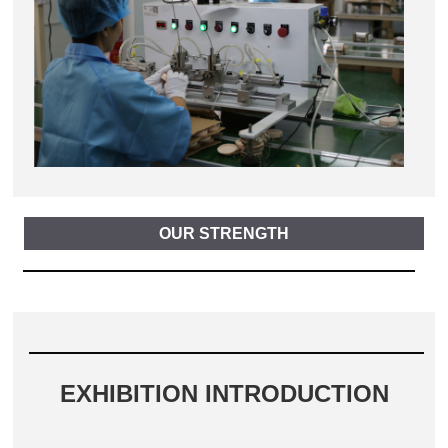
OUR STRENGTH
EXHIBITION INTRODUCTION