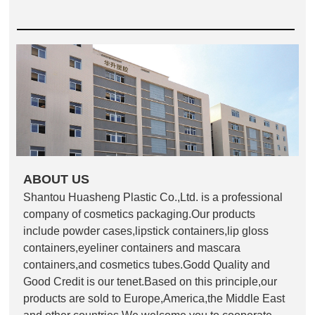
ABOUT US
Shantou Huasheng Plastic Co.,Ltd. is a professional
company of cosmetics packaging.Our products
include powder cases,lipstick containers,lip gloss
containers,eyeliner containers and mascara
containers,and cosmetics tubes.Godd Quality and
Good Credit is our tenet.Based on this principle,our
products are sold to Europe,America,the Middle East