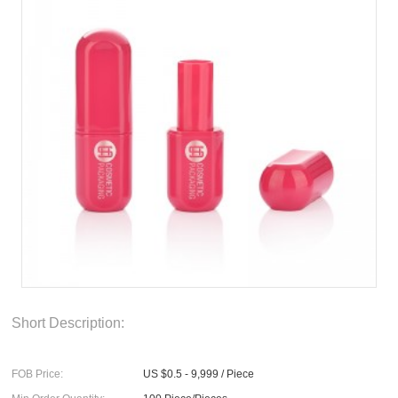
Short Description:
FOB Price:
US $0.5 - 9,999 / Piece