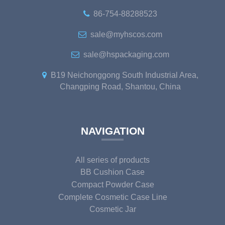
86-754-88288523
sale@myhscos.com
sale@hspackaging.com
B19 Neichonggong South Industrial Area,
Changping Road, Shantou, China
NAVIGATION
All series of products
BB Cushion Case
Compact Powder Case
Complete Cosmetic Case Line
Cosmetic Jar