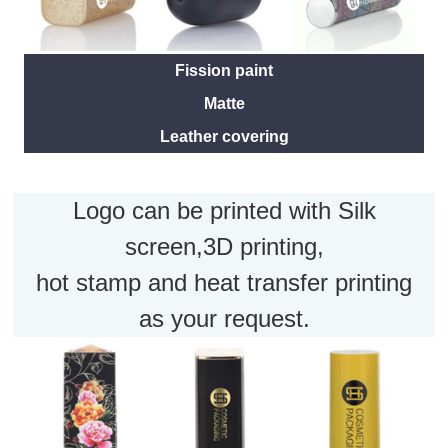
Fission paint
Matte
Leather covering
Logo can be printed with Silk
screen,3D printing,
hot stamp and heat transfer printing
as your request.