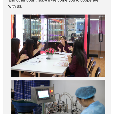
and other countries.We welcome you to cooperate
with us.