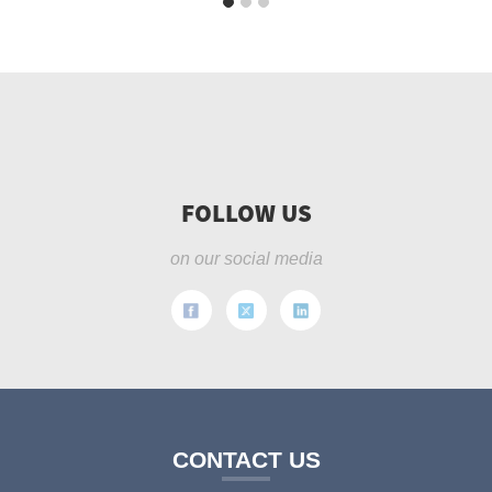
FOLLOW US
on our social media
CONTACT US