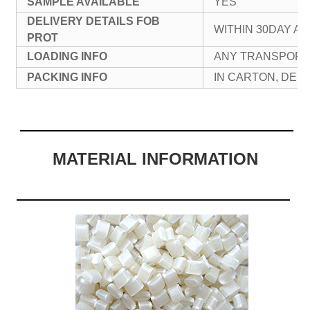
SAMPLE AVAILABLE
YES
DELIVERY DETAILS FOB
WITHIN 30DAY A
PROT
LOADING INFO
ANY TRANSPORT
PACKING INFO
IN CARTON, DE
MATERIAL INFORMATION