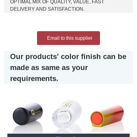
OPTIMAL MIX OF QUALITY, VALUE, FAST
DELIVERY AND SATISFACTION.
Email to this supplier
Our products' color finish can be
made as same as your
requirements.