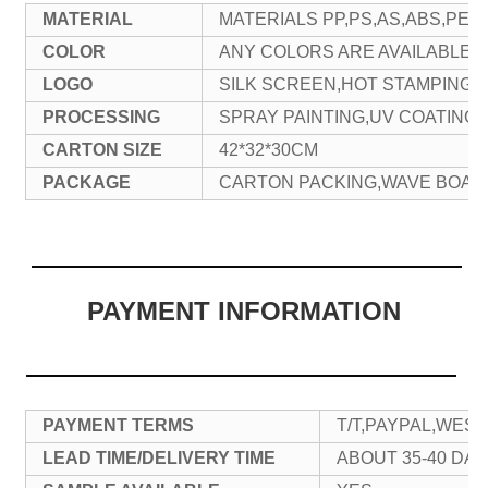
MATERIAL
MATERIALS PP,PS,AS,ABS,PET
COLOR
ANY COLORS ARE AVAILABLE
LOGO
SILK SCREEN,HOT STAMPING,
PROCESSING
SPRAY PAINTING,UV COATING,
CARTON SIZE
42*32*30CM
PACKAGE
CARTON PACKING,WAVE BOAR
PAYMENT INFORMATION
PAYMENT TERMS
T/T,PAYPAL,WES
LEAD TIME/DELIVERY TIME
ABOUT 35-40 DAY