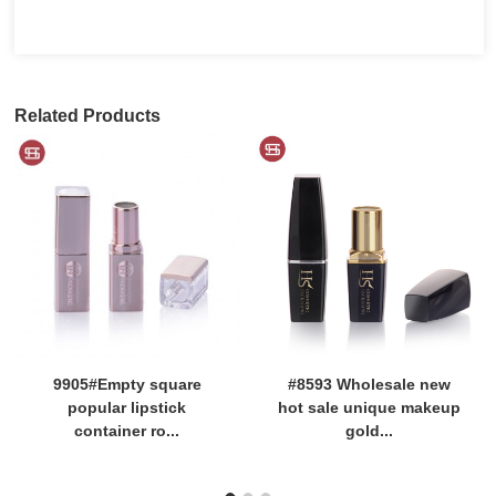
Related Products
9905#Empty square
#8593 Wholesale new
popular lipstick
hot sale unique makeup
container ro...
gold...