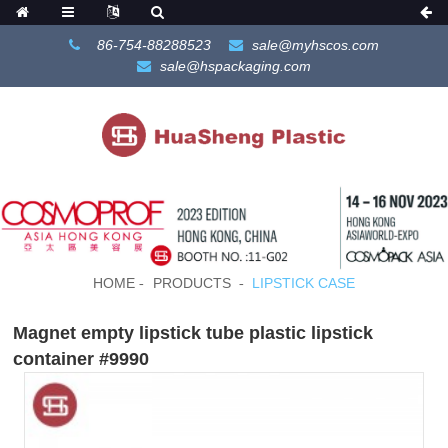
86-754-88288523
sale@myhscos.com
sale@hspackaging.com
HOME
PRODUCTS
LIPSTICK CASE
Magnet empty lipstick tube plastic lipstick
container #9990