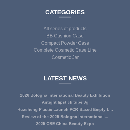
CATEGORIES
All series of products
BB Cushion Case
Compact Powder Case
Complete Cosmetic Case Line
Cosmetic Jar
LATEST NEWS
2026 Bologna International Beauty Exhibition
Airtight lipstick tube 3g
Huasheng Plastic Launch PCR-Based Empty L...
Review of the 2025 Bologna International ...
2025 CBE China Beauty Expo