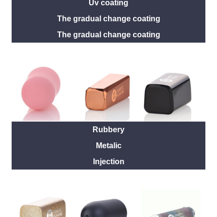
Uv coating
The gradual change coating
The gradual change coating
Rubbery
Metalic
Injection