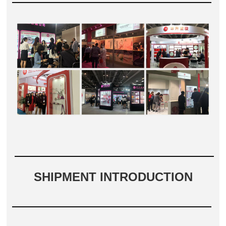
SHIPMENT INTRODUCTION