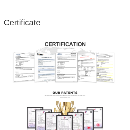
Certificate