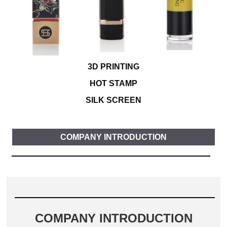
3D PRINTING
HOT STAMP
SILK SCREEN
COMPANY INTRODUCTION
COMPANY INTRODUCTION