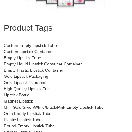
Product Tags
Custom Empty Lipstick Tube
Custom Lipstick Container
Empty Lipstick Tube
Empty Liquid Lipstick Container Container
Empty Plastic Lipstick Container
Gold Lipstick Packaging
Gold Lipstick Tube 5ml
High Quality Lipstick Tub
Lipstick Bottle
Magnet Lipstick
Mini Gold/Silver/White/Black/Pink Empty Lipstick Tube
Oem Empty Lipstick Tube
Plastic Lipstick Tube
Round Empty Lipstick Tube