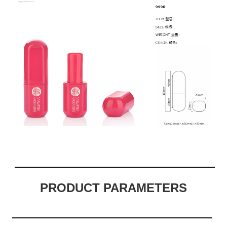
PRODUCT PARAMETERS