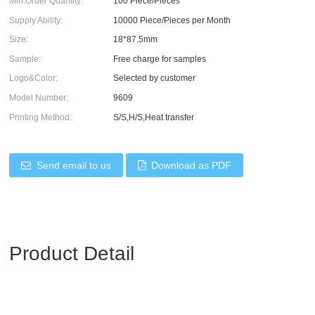
Min.Order Quantity:
100 Piece/Pieces
Supply Ability:
10000 Piece/Pieces per Month
Size:
18*87.5mm
Sample:
Free charge for samples
Logo&Color:
Selected by customer
Model Number:
9609
Printing Method:
S/S,H/S,Heat transfer
Send email to us
Download as PDF
Product Detail