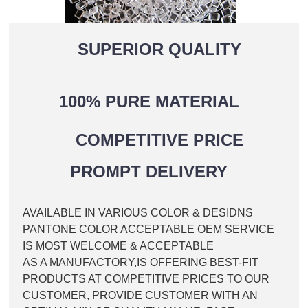
SUPERIOR QUALITY
100% PURE MATERIAL
COMPETITIVE PRICE
PROMPT DELIVERY
AVAILABLE IN VARIOUS COLOR & DESIDNS
PANTONE COLOR ACCEPTABLE OEM SERVICE
IS MOST WELCOME & ACCEPTABLE
AS A MANUFACTORY,IS OFFERING BEST-FIT
PRODUCTS AT COMPETITIVE PRICES TO OUR
CUSTOMER, PROVIDE CUSTOMER WITH AN