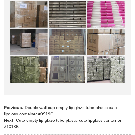
Previous:
Double wall cap empty lip glaze tube plastic cute
lipgloss container #9919C
Next:
Cute empty lip glaze tube plastic cute lipgloss container
#1013B