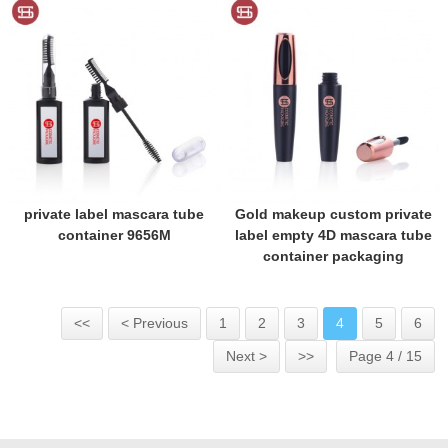
private label mascara tube
Gold makeup custom private
container 9656M
label empty 4D mascara tube
container packaging
<<
< Previous
1
2
3
4
5
6
Next >
>>
Page 4 / 15