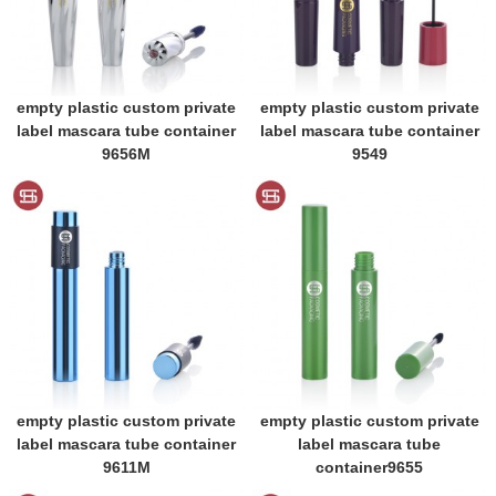
empty plastic custom private
empty plastic custom private
label mascara tube container
label mascara tube container
9656M
9549
empty plastic custom private
empty plastic custom private
label mascara tube container
label mascara tube
9611M
container9655