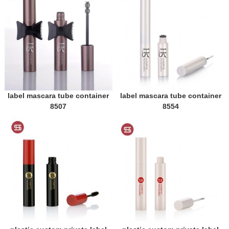
label mascara tube container
label mascara tube container
8507
8554