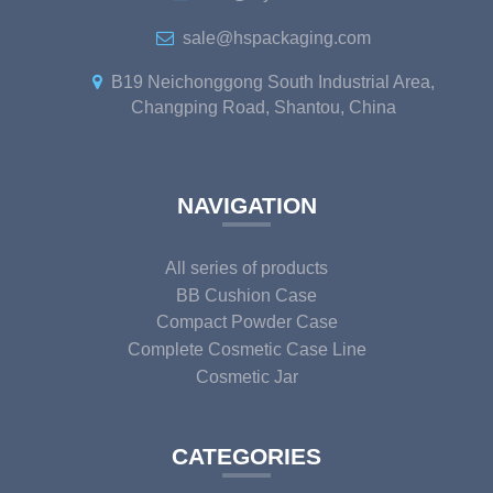
sale@hspackaging.com
B19 Neichonggong South Industrial Area,
Changping Road, Shantou, China
NAVIGATION
All series of products
BB Cushion Case
Compact Powder Case
Complete Cosmetic Case Line
Cosmetic Jar
CATEGORIES