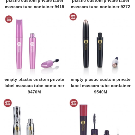
plastic custom private label
plastic custom private label
mascara tube container 9419
mascara tube container 9272
empty plastic custom private
empty plastic custom private
label mascara tube container
label mascara tube container
9470M
9540M