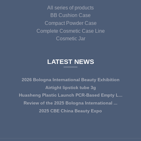
All series of products
BB Cushion Case
Compact Powder Case
Complete Cosmetic Case Line
Cosmetic Jar
LATEST NEWS
2026 Bologna International Beauty Exhibition
Airtight lipstick tube 3g
Huasheng Plastic Launch PCR-Based Empty L...
Review of the 2025 Bologna International ...
2025 CBE China Beauty Expo