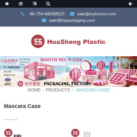
86-754-88288523
sale@myhscos.com
sale@hspackaging.com
HOME
PRODUCTS
MASCARA CASE
Mascara Case