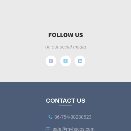
FOLLOW US
on our social media
CONTACT US
86-754-88288523
sale@myhscos.com